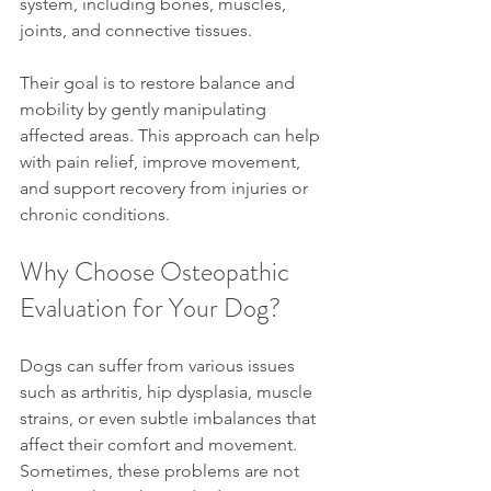
system, including bones, muscles, 
joints, and connective tissues.
Their goal is to restore balance and 
mobility by gently manipulating 
affected areas. This approach can help 
with pain relief, improve movement, 
and support recovery from injuries or 
chronic conditions.
Why Choose Osteopathic 
Evaluation for Your Dog?
Dogs can suffer from various issues 
such as arthritis, hip dysplasia, muscle 
strains, or even subtle imbalances that 
affect their comfort and movement. 
Sometimes, these problems are not 