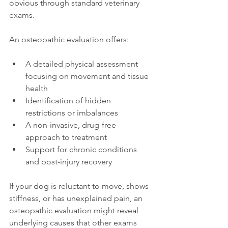
obvious through standard veterinary 
exams.
An osteopathic evaluation offers:
A detailed physical assessment 
focusing on movement and tissue 
health
Identification of hidden 
restrictions or imbalances
A non-invasive, drug-free 
approach to treatment
Support for chronic conditions 
and post-injury recovery
If your dog is reluctant to move, shows 
stiffness, or has unexplained pain, an 
osteopathic evaluation might reveal 
underlying causes that other exams 