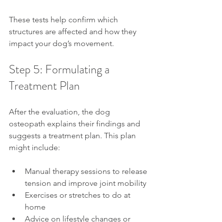
These tests help confirm which 
structures are affected and how they 
impact your dog’s movement.
Step 5: Formulating a 
Treatment Plan
After the evaluation, the dog 
osteopath explains their findings and 
suggests a treatment plan. This plan 
might include:
Manual therapy sessions to release 
tension and improve joint mobility
Exercises or stretches to do at 
home
Advice on lifestyle changes or 