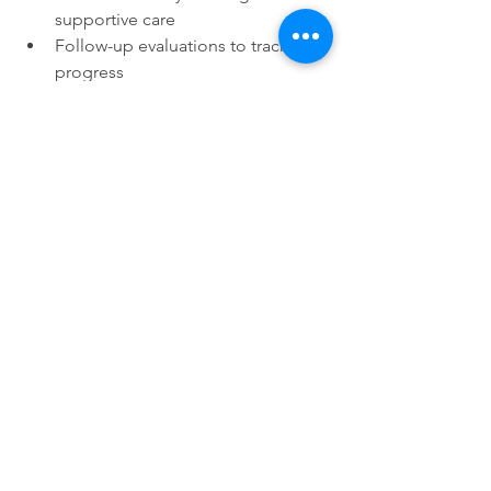
supportive care
Follow-up evaluations to track 
progress
The treatment plan is tailored to your 
dog’s specific needs and condition.
Benefits of Osteopathic 
Evaluation and Treatment
Many dog owners report 
improvements after osteopathic care, 
including:
Reduced pain and stiffness
Increased range of motion
Better posture and gait
Enhanced overall comfort and 