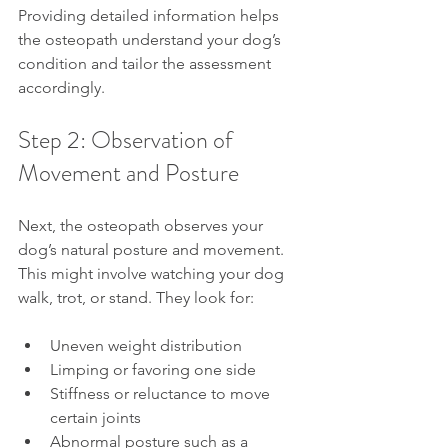
Providing detailed information helps 
the osteopath understand your dog’s 
condition and tailor the assessment 
accordingly.
Step 2: Observation of 
Movement and Posture
Next, the osteopath observes your 
dog’s natural posture and movement. 
This might involve watching your dog 
walk, trot, or stand. They look for:
Uneven weight distribution
Limping or favoring one side
Stiffness or reluctance to move 
certain joints
Abnormal posture such as a 