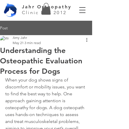
Jahr Osteopathy
Clinic EST 2012
Post
Amy Jahr
May 21
3 min read
Understanding the
Osteopathic Evaluation
Process for Dogs
When your dog shows signs of 
discomfort or mobility issues, you want 
to find the best way to help. One 
approach gaining attention is 
osteopathy for dogs. A dog osteopath 
uses hands-on techniques to assess 
and treat musculoskeletal problems, 
aiming to improve your pet’s overall 