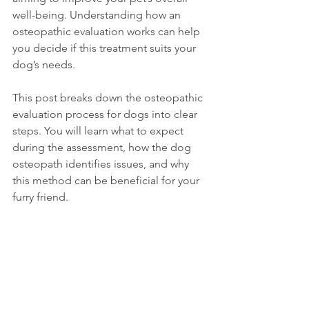
well-being. Understanding how an 
osteopathic evaluation works can help 
you decide if this treatment suits your 
dog’s needs.
This post breaks down the osteopathic 
evaluation process for dogs into clear 
steps. You will learn what to expect 
during the assessment, how the dog 
osteopath identifies issues, and why 
this method can be beneficial for your 
furry friend.