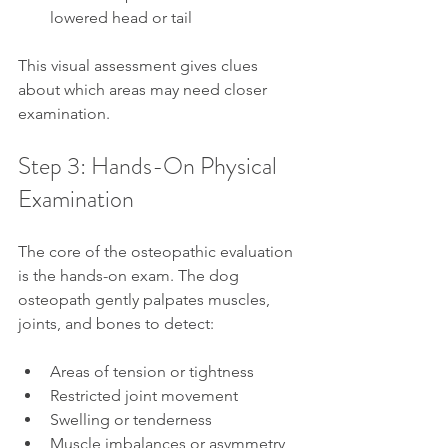
lowered head or tail
This visual assessment gives clues 
about which areas may need closer 
examination.
Step 3: Hands-On Physical 
Examination
The core of the osteopathic evaluation 
is the hands-on exam. The dog 
osteopath gently palpates muscles, 
joints, and bones to detect:
Areas of tension or tightness
Restricted joint movement
Swelling or tenderness
Muscle imbalances or asymmetry