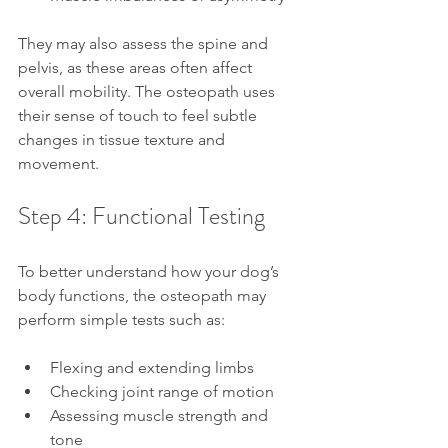
They may also assess the spine and 
pelvis, as these areas often affect 
overall mobility. The osteopath uses 
their sense of touch to feel subtle 
changes in tissue texture and 
movement.
Step 4: Functional Testing
To better understand how your dog’s 
body functions, the osteopath may 
perform simple tests such as:
Flexing and extending limbs
Checking joint range of motion
Assessing muscle strength and 
tone