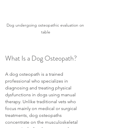
Dog undergoing osteopathic evaluation on 
table
What Is a Dog Osteopath?
A dog osteopath is a trained 
professional who specializes in 
diagnosing and treating physical 
dysfunctions in dogs using manual 
therapy. Unlike traditional vets who 
focus mainly on medical or surgical 
treatments, dog osteopaths 
concentrate on the musculoskeletal 