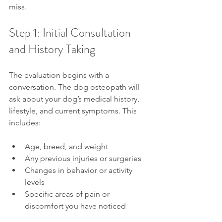
miss.
Step 1: Initial Consultation 
and History Taking
The evaluation begins with a 
conversation. The dog osteopath will 
ask about your dog’s medical history, 
lifestyle, and current symptoms. This 
includes:
Age, breed, and weight
Any previous injuries or surgeries
Changes in behavior or activity 
levels
Specific areas of pain or 
discomfort you have noticed