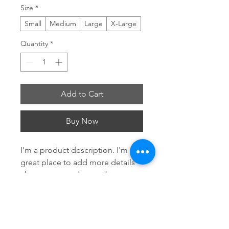
Size
*
Small
Medium
Large
X-Large
Quantity
*
Add to Cart
Buy Now
I'm a product description. I'm a 
great place to add more details 
about your product such as 
sizing, material, care instructions 
and cleaning instructions.
Product Info
I'm a great place to add more 