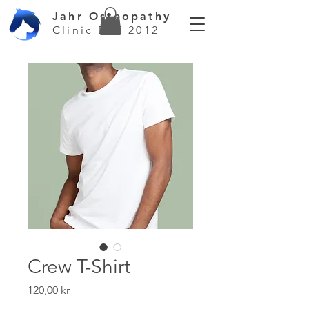
Jahr Osteopathy
Clinic EST 2012
Crew T-Shirt
Price
120,00 kr