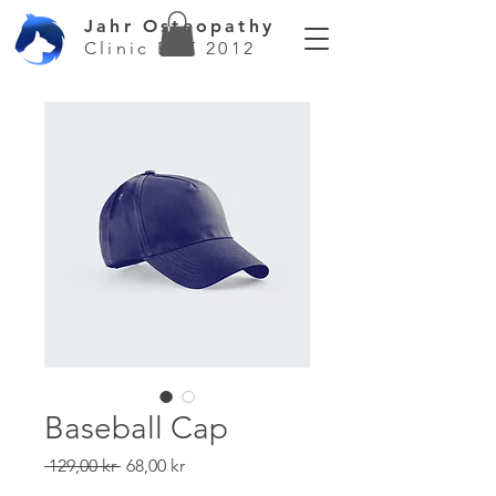
Jahr Osteopathy
Clinic EST 2012
Baseball Cap
Regular
Sale
 129,00 kr 
68,00 kr
Price
Price